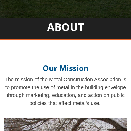
ABOUT
Our Mission
The mission of the Metal Construction Association is
to promote the use of metal in the building envelope
through marketing, education, and action on public
policies that affect metal's use.