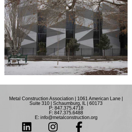
Metal Construction Association | 1061 American Lane |
Suite 310 | Schaumburg, IL | 60173
P: 847.375.4718
F: 847.375.6488
E:
info@metalconstruction.org