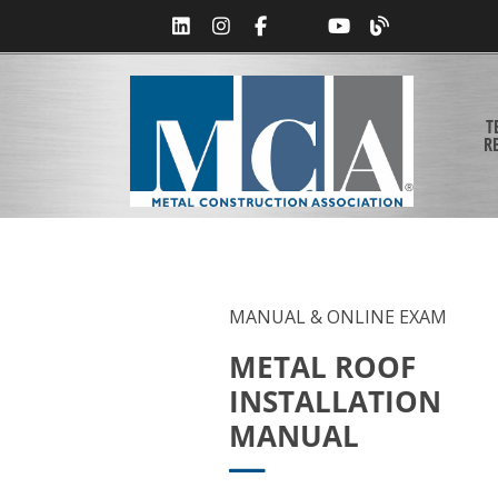
T
R
MANUAL & ONLINE EXAM
METAL ROOF
INSTALLATION
MANUAL