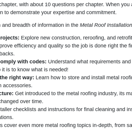
chapter, with about 10 questions per chapter. When you a
tion to demonstrate your expertise and commitment.
 and breadth of information in the
Metal
Roof Installati
rojects:
Explore new construction, reroofing, and retrofi
rove efficiency and quality so the job is done right the fi
backs.
comply with codes:
Understand what requirements and ru
it is to know what is needed!
 the right way:
Learn how to store and install metal roof
 accessories.
cture:
Get introduced to the metal roofing industry, its ma
changed over time.
taller checklists and instructions for final cleaning and 
ations.
 cover even more metal roofing topics in-depth, from saf