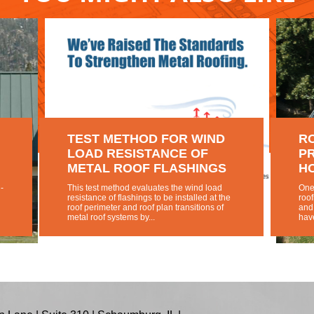
TEST METHOD FOR WIND
R
LOAD RESISTANCE OF
PR
METAL ROOF FLASHINGS
H
-
This test method evaluates the wind load
One 
resistance of flashings to be installed at the
roof
roof perimeter and roof plan transitions of
and
metal roof systems by...
have