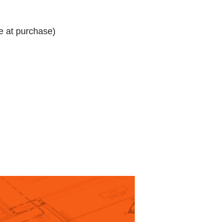
e at purchase)