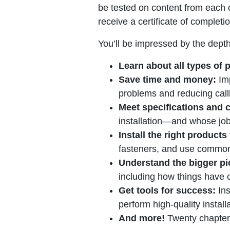
be tested on content from each 
receive a certificate of comple
You’ll be impressed by the depth
Learn about all types of p
Save time and money:
Imp
problems and reducing call
Meet specifications and 
installation—and whose job 
Install the right products
fasteners, and use common
Understand the bigger pi
including how things have 
Get tools for success:
Ins
perform high-quality install
And more!
Twenty chapters