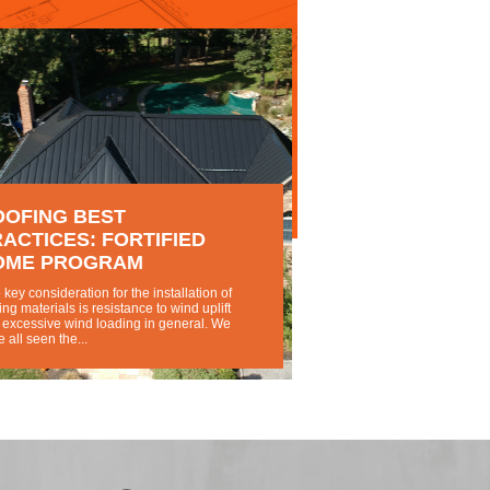
OOFING BEST
ACTICES: FORTIFIED
OME PROGRAM
key consideration for the installation of
ing materials is resistance to wind uplift
 excessive wind loading in general. We
 all seen the...