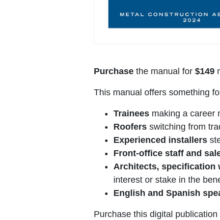
Purchase
the manual for
$149
n
This manual offers something fo
Trainees
making a career mo
Roofers
switching from trad
Experienced installers
ste
Front-office staff and sa
Architects, specification
interest or stake in the ben
English and Spanish sp
Purchase this digital publicatio