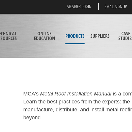
MEMBER LOGIN
EMAIL SIGNUP
ECHNICAL
ONLINE
CASE
PRODUCTS
SUPPLIERS
ESOURCES
EDUCATION
STUDIE
MCA’s
Metal Roof Installation Manual
is a com
Learn the best practices from the experts: 
manufacture, distribute, and install metal roof
beyond.