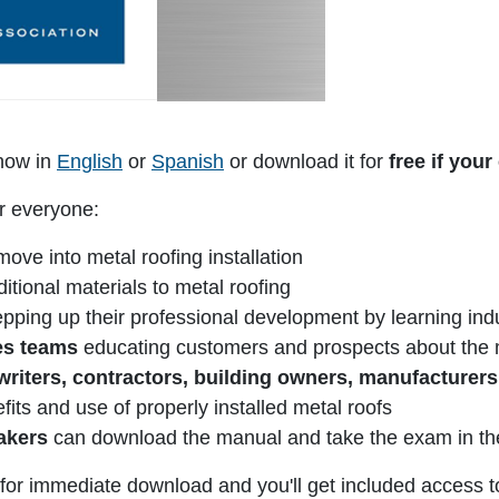
ow in
English
or
Spanish
or download it for
free if yo
r everyone:
ve into metal roofing installation
itional materials to metal roofing
pping up their professional development by learning indu
les teams
educating customers and prospects about the m
 writers, contractors, building owners, manufacturers
efits and use of properly installed metal roofs
eakers
can download the manual and take the exam in th
n for immediate download and you'll get included access t