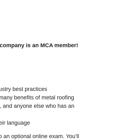
ur company is an MCA member!
stry best practices
any benefits of metal roofing
, and anyone else who has an
eir language
o an optional online exam. You’ll