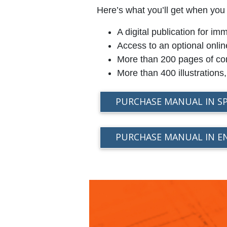
Here’s what you’ll get when you
A digital publication for 
Access to an optional onlin
More than 200 pages of con
More than 400 illustrations
PURCHASE MANUAL IN S
PURCHASE MANUAL IN E