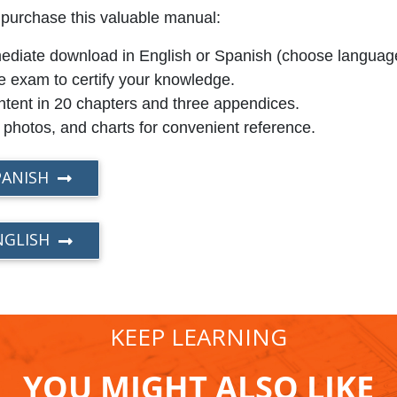
 purchase this valuable manual:
immediate download in English or Spanish (choose languag
e exam to certify your knowledge.
tent in 20 chapters and three appendices.
, photos, and charts for convenient reference.
PANISH
NGLISH
KEEP LEARNING
YOU MIGHT ALSO LIKE