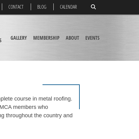
CONTACT
BLOG
CALENDAR
GALLERY
MEMBERSHIP
ABOUT
EVENTS
S
plete course in metal roofing.
the MCA members who
ing throughout the country and