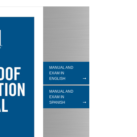
MANUAL AND
EXAM IN
ENGLISH
MANUAL AND
EXAM IN
SPANISH