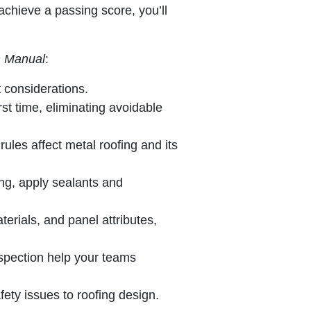
chieve a passing score, you’ll
on Manual
:
t considerations.
rst time, eliminating avoidable
les affect metal roofing and its
ing, apply sealants and
terials, and panel attributes,
inspection help your teams
ety issues to roofing design.