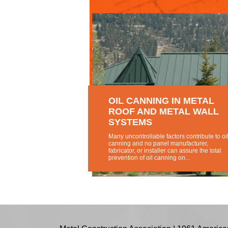
OIL CANNING IN METAL
ROOF AND METAL WALL
SYSTEMS
Many uncontrollable factors contribute to oil
canning and no panel manufacturer,
fabricator, or installer can assure the total
prevention of oil canning on...