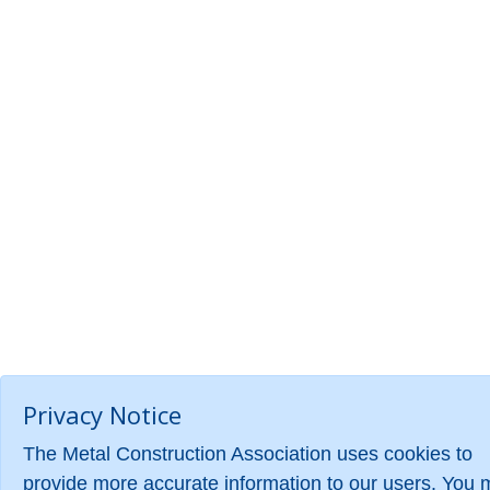
Privacy Notice
The Metal Construction Association uses cookies to
provide more accurate information to our users. You