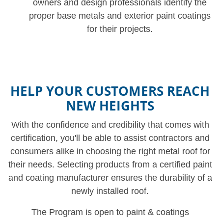
owners and design professionals identify the
proper base metals and exterior paint coatings
for their projects.
HELP YOUR CUSTOMERS REACH
NEW HEIGHTS
With the confidence and credibility that comes with
certification, you'll be able to assist contractors and
consumers alike in choosing the right metal roof for
their needs. Selecting products from a certified paint
and coating manufacturer ensures the durability of a
newly installed roof.
The Program is open to paint & coatings