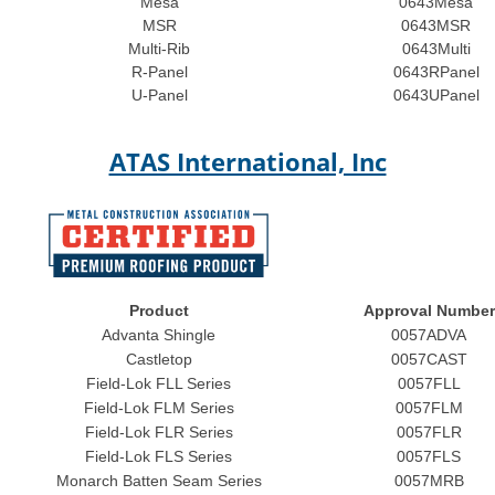
Mesa
0643Mesa
MSR
0643MSR
Multi-Rib
0643Multi
R-Panel
0643RPanel
U-Panel
0643UPanel
ATAS International, Inc
Product
Approval Number
Advanta Shingle
0057ADVA
Castletop
0057CAST
Field-Lok FLL Series
0057FLL
Field-Lok FLM Series
0057FLM
Field-Lok FLR Series
0057FLR
Field-Lok FLS Series
0057FLS
Monarch Batten Seam Series
0057MRB