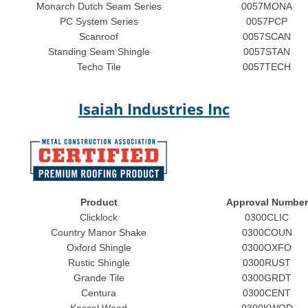
Monarch Dutch Seam Series
0057MONA
PC System Series
0057PCP
Scanroof
0057SCAN
Standing Seam Shingle
0057STAN
Techo Tile
0057TECH
Isaiah Industries Inc
Product
Approval Number
Clicklock
0300CLIC
Country Manor Shake
0300COUN
Oxford Shingle
0300OXFO
Rustic Shingle
0300RUST
Grande Tile
0300GRDT
Centura
0300CENT