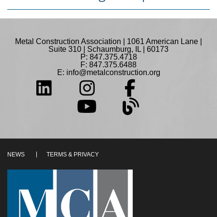
Metal Construction Association | 1061 American Lane |
Suite 310 | Schaumburg, IL | 60173
P: 847.375.4718
F: 847.375.6488
E:
info@metalconstruction.org
NEWS
TERMS & PRIVACY