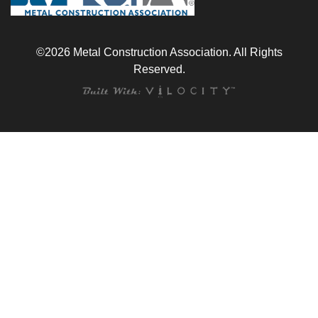
©2026 Metal Construction Association. All Rights
Reserved.