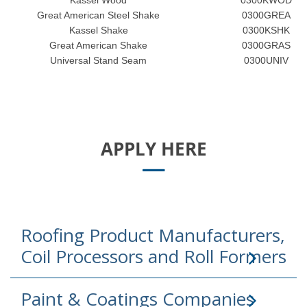
Kassel Wood
0300KWOD
Great American Steel Shake
0300GREA
Kassel Shake
0300KSHK
Great American Shake
0300GRAS
Universal Stand Seam
0300UNIV
APPLY HERE
Roofing Product Manufacturers,
Coil Processors and Roll Formers
Paint & Coatings Companies