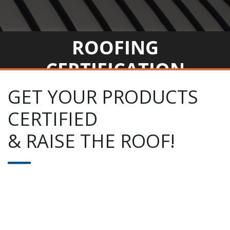
ROOFING
CERTIFICATION
GET YOUR PRODUCTS
CERTIFIED
& RAISE THE ROOF!