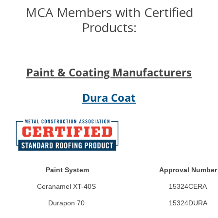
MCA Members with Certified
Products:
Paint & Coating Manufacturers
Dura Coat
Paint System
Approval Number
Ceranamel XT-40S
15324CERA
Durapon 70
15324DURA