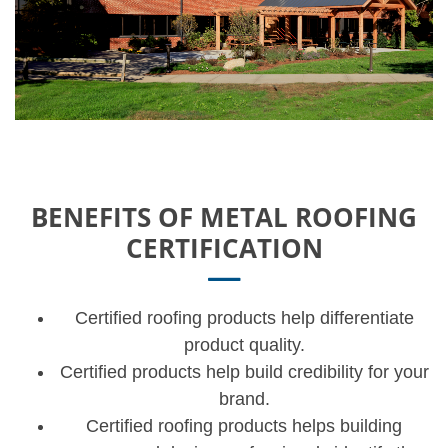
BENEFITS OF METAL ROOFING
CERTIFICATION
Certified roofing products help differentiate
product quality.
Certified products help build credibility for your
brand.
Certified roofing products helps building