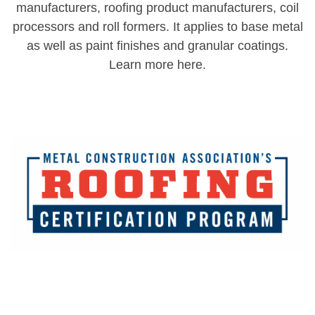
manufacturers, roofing product manufacturers, coil
processors and roll formers. It applies to base metal
as well as paint finishes and granular coatings.
Learn more here.