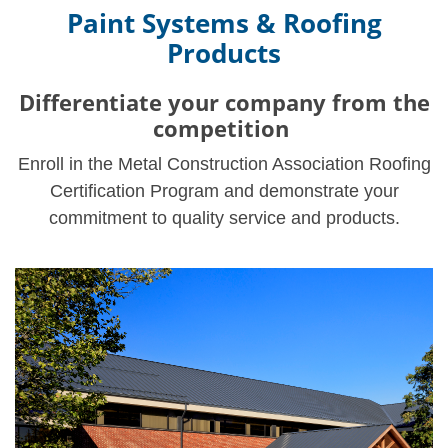
Paint Systems & Roofing
Products
Differentiate your company from the
competition
Enroll in the Metal Construction Association Roofing
Certification Program and demonstrate your
commitment to quality service and products.