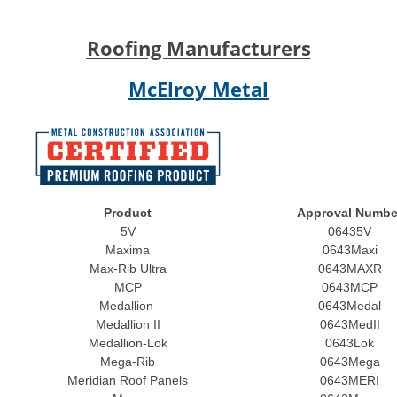
Roofing Manufacturers
McElroy Metal
Product
Approval Numbe
5V
06435V
Maxima
0643Maxi
Max-Rib Ultra
0643MAXR
MCP
0643MCP
Medallion
0643Medal
Medallion II
0643MedII
Medallion-Lok
0643Lok
Mega-Rib
0643Mega
Meridian Roof Panels
0643MERI