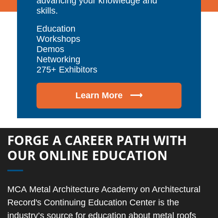
advancing your knowledge and
skills.
Education
Workshops
Demos
Networking
275+ Exhibitors
Learn More ⟶
FORGE A CAREER PATH WITH
OUR ONLINE EDUCATION
MCA Metal Architecture Academy on Architectural
Record's Continuing Education Center is the
industry’s source for education about metal roofs