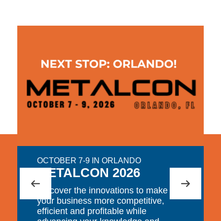
OCTOBER 7-9 IN ORLANDO
METALCON 2026
Discover the innovations to make
your business more competitive,
efficient and profitable while