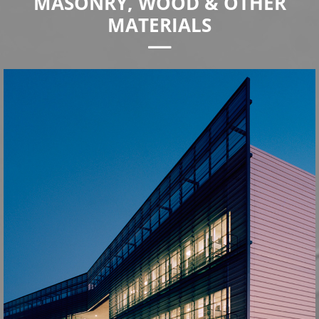
MASONRY, WOOD & OTHER
MATERIALS