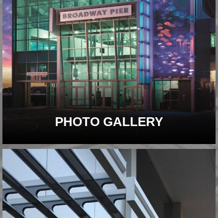
PHOTO GALLERY