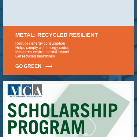
METAL: RECYCLED RESILIENT
Reduces energy consumption
Helps comply with energy codes
Minimizes environmental impact
Get recycled indefinitely
GO GREEN ⟶