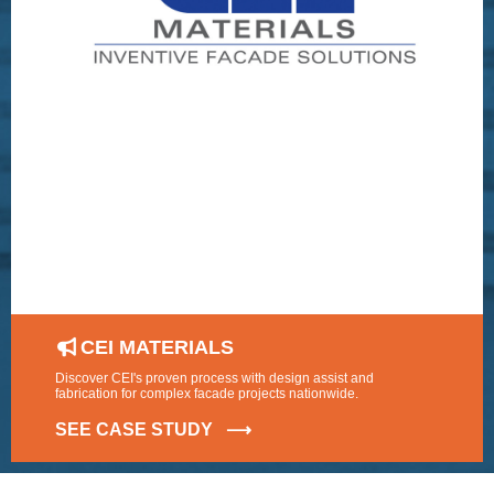
CEI MATERIALS
Discover CEI's proven process with design assist and
fabrication for complex facade projects nationwide.
SEE CASE STUDY ⟶