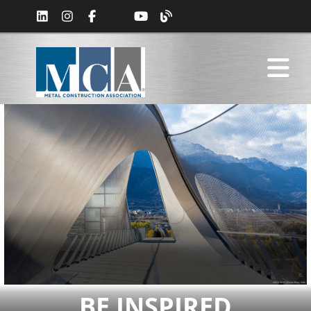
BE INSPIRED