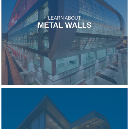
LEARN ABOUT
METAL WALLS