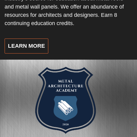
and metal wall panels. We offer an abundance of
resources for architects and designers. Earn 8
continuing education credits.
LEARN MORE