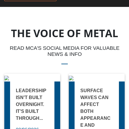
THE VOICE OF METAL
READ MCA'S SOCIAL MEDIA FOR VALUABLE
NEWS & INFO
LEADERSHIP
SURFACE
ISN'T BUILT
WAVES CAN
OVERNIGHT.
AFFECT
IT'S BUILT
BOTH
THROUGH...
APPEARANC
E AND