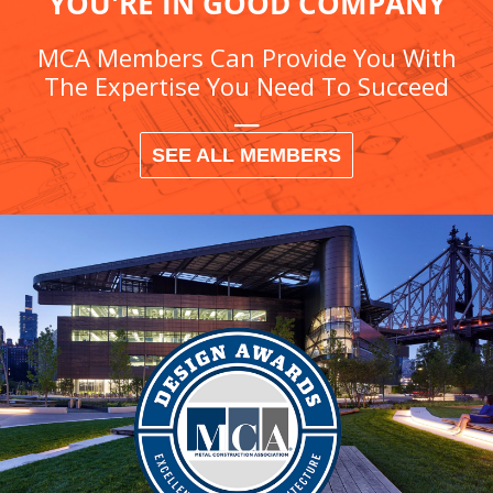
YOU'RE IN GOOD COMPANY
MCA Members Can Provide You With
The Expertise You Need To Succeed
SEE ALL MEMBERS