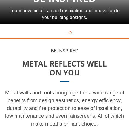
Learn how metal can add inspiration and innovation to
your building designs.
BE INSPIRED
METAL REFLECTS WELL
ON YOU
Metal walls and roofs bring together a wide range of
benefits from design aesthetics, energy efficiency,
durability and fire protection to ease of installation,
low maintenance and even rainscreens. All of which
make metal a brilliant choice.