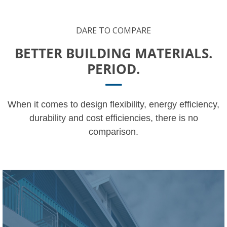
DARE TO COMPARE
BETTER BUILDING MATERIALS.
PERIOD.
When it comes to design flexibility, energy efficiency,
durability and cost efficiencies, there is no
comparison.