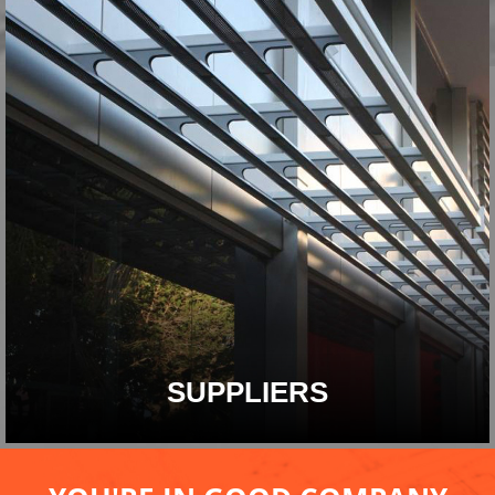
SUPPLIERS