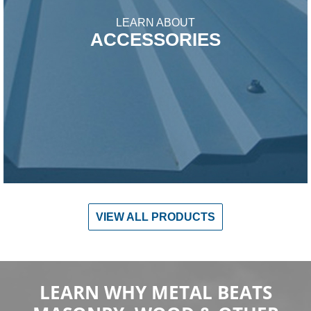
LEARN ABOUT
ACCESSORIES
VIEW ALL PRODUCTS
LEARN WHY METAL BEATS