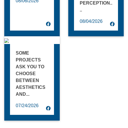
08/06/2026
PERCEPTION..
..
08/04/2026
SOME
PROJECTS
ASK YOU TO
CHOOSE
BETWEEN
AESTHETICS
AND...
07/24/2026