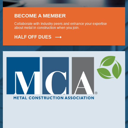
BECOME A MEMBER
Collaborate with Industry peers and enhance your expertise
about metal in construction when you join.
HALF OFF DUES ⟶