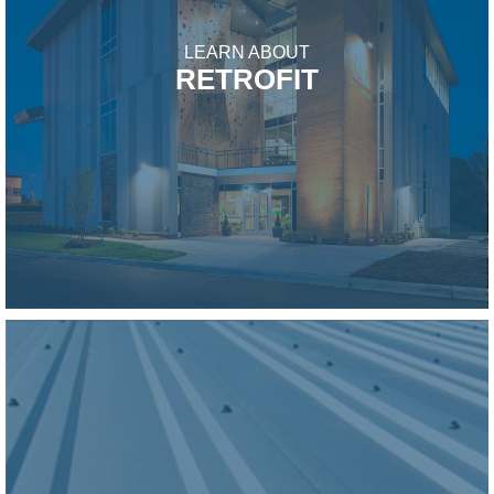
LEARN ABOUT
RETROFIT