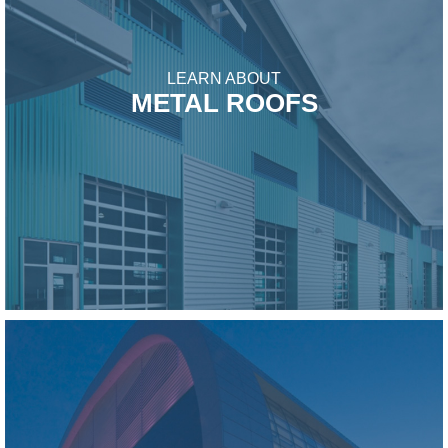
LEARN ABOUT
METAL ROOFS