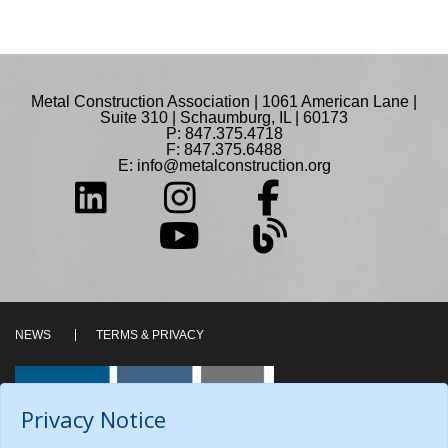
Metal Construction Association | 1061 American Lane |
Suite 310 | Schaumburg, IL | 60173
P: 847.375.4718
F: 847.375.6488
E:
info@metalconstruction.org
NEWS
TERMS & PRIVACY
Privacy Notice