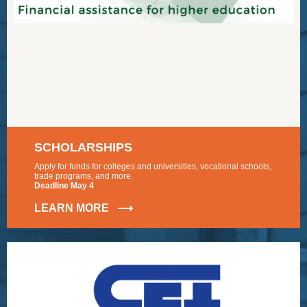
SCHOLARSHIPS
Apply for funds for colleges and universities, vocational schools,
trade programs, and more.
Deadline May 4
LEARN MORE ⟶