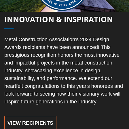
INNOVATION & INSPIRATION
Metal Construction Association's 2024 Design
Awards recipients have been announced! This
prestigious recognition honors the most innovative
and impactful projects in the metal construction
industry, showcasing excellence in design,
sustainability, and performance. We extend our
heartfelt congratulations to this year's honorees and
look forward to seeing how their visionary work will
inspire future generations in the industry.
VIEW RECIPIENTS