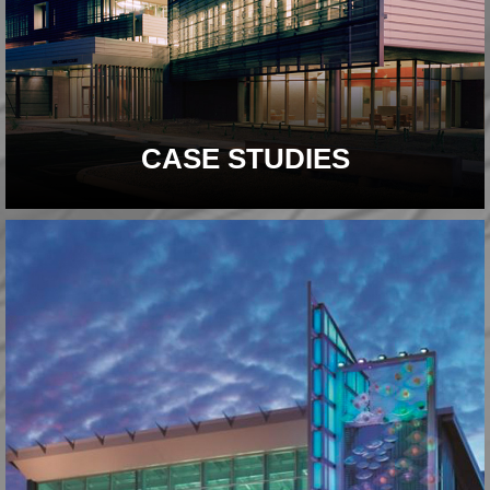
CASE STUDIES