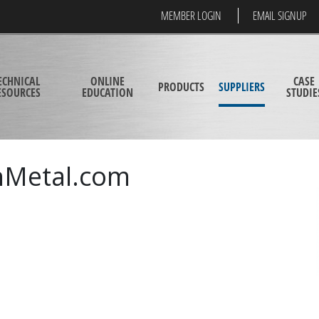
MEMBER LOGIN
EMAIL SIGNUP
ECHNICAL
ONLINE
CASE
PRODUCTS
SUPPLIERS
ESOURCES
EDUCATION
STUDIE
hMetal.com