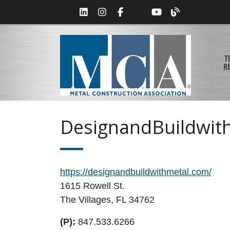
T
R
DesignandBuildwit
https://designandbuildwithmetal.com/
1615 Rowell St.
The Villages, FL 34762
(P):
847.533.6266