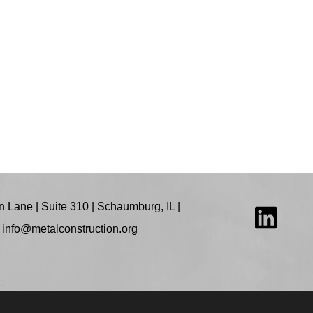
 Lane | Suite 310 | Schaumburg, IL |
:
info@metalconstruction.org