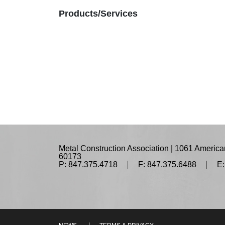
Products/Services
Metal Construction Association | 1061 American
60173
P: 847.375.4718
F: 847.375.6488
E