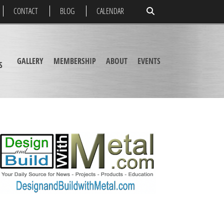
CONTACT
BLOG
CALENDAR
GALLERY
MEMBERSHIP
ABOUT
EVENTS
S