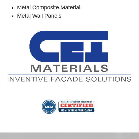
Metal Composite Material
Metal Wall Panels