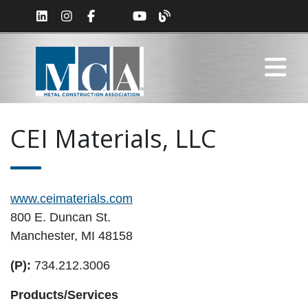
CEI Materials, LLC
www.ceimaterials.com
800 E. Duncan St.
Manchester, MI 48158
(P):
734.212.3006
Products/Services