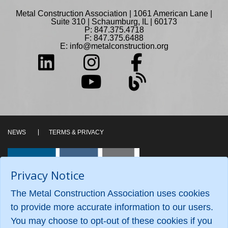
Metal Construction Association | 1061 American Lane |
Suite 310 | Schaumburg, IL | 60173
P: 847.375.4718
F: 847.375.6488
E:
info@metalconstruction.org
NEWS
TERMS & PRIVACY
Privacy Notice
The Metal Construction Association uses cookies
to provide more accurate information to our users.
You may choose to opt-out of these cookies if you