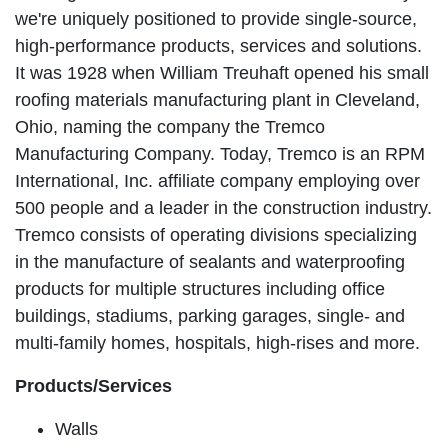
we're uniquely positioned to provide single-source,
high-performance products, services and solutions.
It was 1928 when William Treuhaft opened his small
roofing materials manufacturing plant in Cleveland,
Ohio, naming the company the Tremco
Manufacturing Company. Today, Tremco is an RPM
International, Inc. affiliate company employing over
500 people and a leader in the construction industry.
Tremco consists of operating divisions specializing
in the manufacture of sealants and waterproofing
products for multiple structures including office
buildings, stadiums, parking garages, single- and
multi-family homes, hospitals, high-rises and more.
Products/Services
Walls