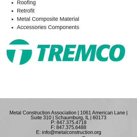
Roofing
Retrofit
Metal Composite Material
Accessories Components
Metal Construction Association | 1061 American Lane |
Suite 310 | Schaumburg, IL | 60173
P: 847.375.4718
F: 847.375.6488
E:
info@metalconstruction.org