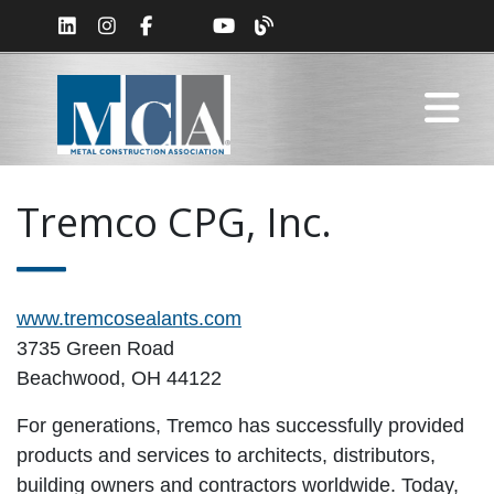
Tremco CPG, Inc.
www.tremcosealants.com
3735 Green Road
Beachwood, OH 44122
For generations, Tremco has successfully provided
products and services to architects, distributors,
building owners and contractors worldwide. Today,