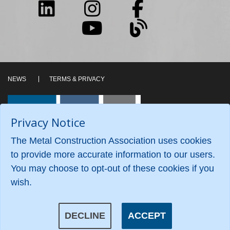
NEWS
TERMS & PRIVACY
Privacy Notice
The Metal Construction Association uses cookies
to provide more accurate information to our users.
You may choose to opt-out of these cookies if you
wish.
©2026 Metal Construction Association. All Rights
Reserved.
DECLINE
ACCEPT