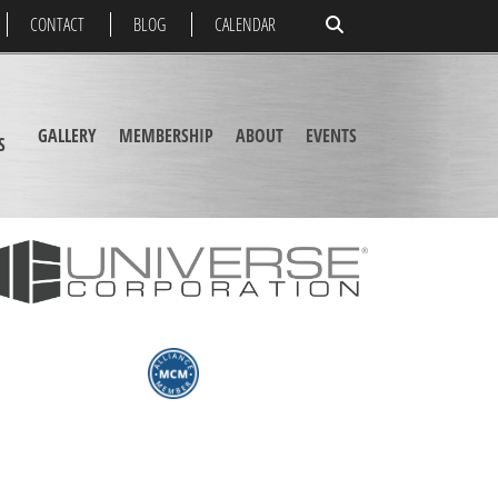
CONTACT
BLOG
CALENDAR
GALLERY
MEMBERSHIP
ABOUT
EVENTS
S