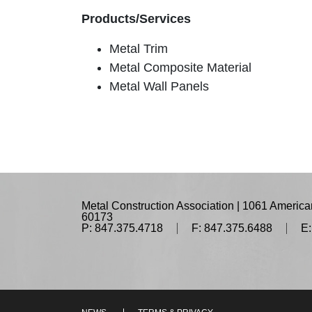
Products/Services
Metal Trim
Metal Composite Material
Metal Wall Panels
Metal Construction Association | 1061 American
60173
P: 847.375.4718
F: 847.375.6488
E