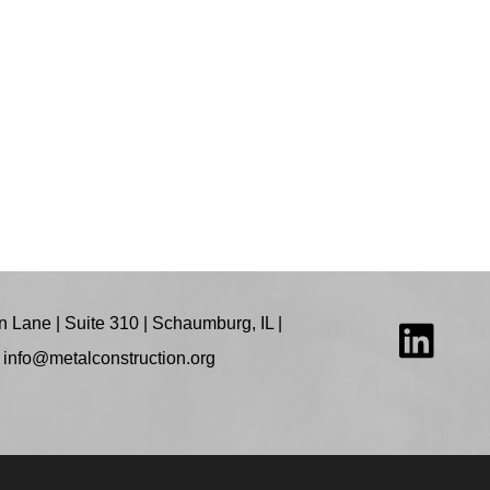
 Lane | Suite 310 | Schaumburg, IL |
:
info@metalconstruction.org