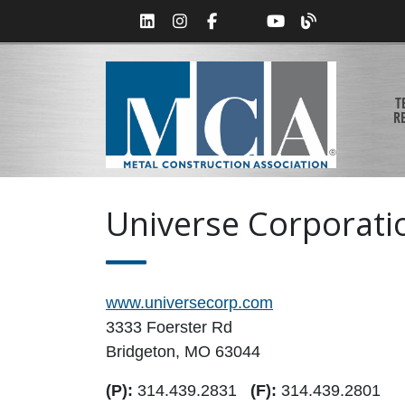
T
R
Universe Corporati
www.universecorp.com
3333 Foerster Rd
Bridgeton, MO 63044
(P):
314.439.2831
(F):
314.439.2801