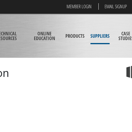
MEMBER LOGIN
EMAIL SIGNUP
ECHNICAL
ONLINE
CASE
PRODUCTS
SUPPLIERS
ESOURCES
EDUCATION
STUDIE
on