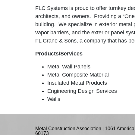
FLC Systems is proud to offer turnkey des
architects, and owners. Providing a “One S
building. We specialize in exterior metal
vapor barriers, and the exterior panel sy
FL Crane & Sons, a company that has been
Products/Services
Metal Wall Panels
Metal Composite Material
Insulated Metal Products
Engineering Design Services
Walls
Metal Construction Association | 1061 American
60173