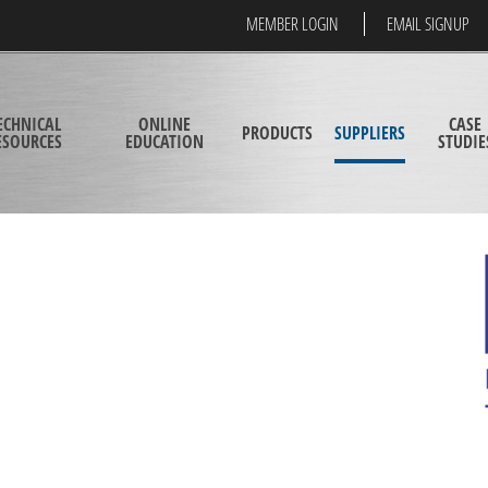
MEMBER LOGIN
EMAIL SIGNUP
ECHNICAL
ONLINE
CASE
PRODUCTS
SUPPLIERS
ESOURCES
EDUCATION
STUDIE