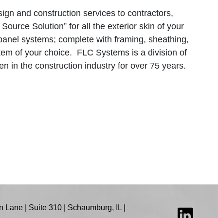
ign and construction services to contractors,
ource Solution” for all the exterior skin of your
 panel systems; complete with framing, sheathing,
stem of your choice. FLC Systems is a division of
 in the construction industry for over 75 years.
 Lane | Suite 310 | Schaumburg, IL |