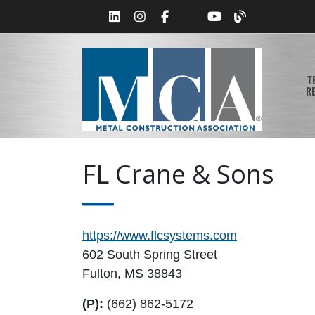
T
R
FL Crane & Sons
https://www.flcsystems.com
602 South Spring Street
Fulton, MS 38843
(P):
(662) 862-5172