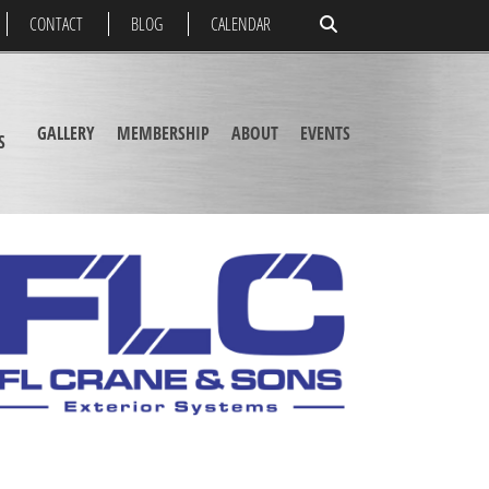
CONTACT
BLOG
CALENDAR
GALLERY
MEMBERSHIP
ABOUT
EVENTS
S