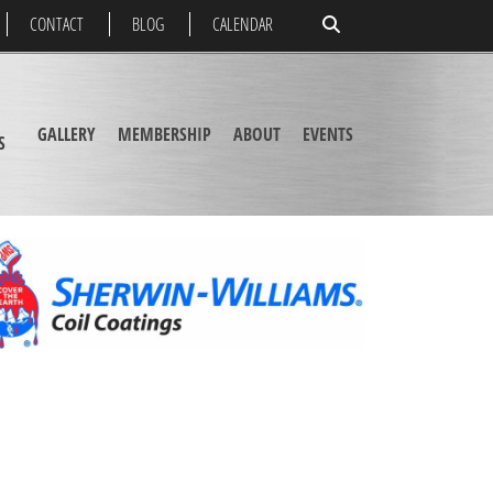
CONTACT
BLOG
CALENDAR
GALLERY
MEMBERSHIP
ABOUT
EVENTS
S