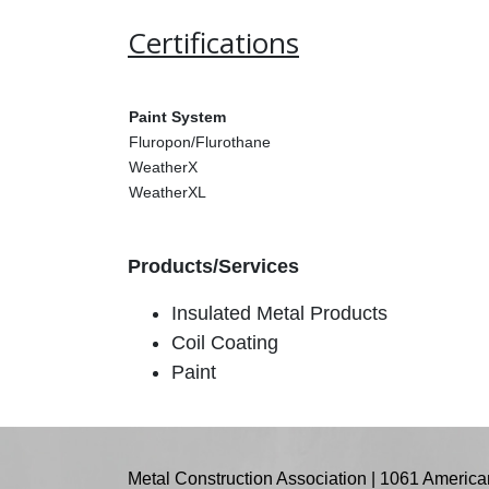
Certifications
Paint System
Fluropon/Flurothane
WeatherX
WeatherXL
Products/Services
Insulated Metal Products
Coil Coating
Paint
Metal Construction Association | 1061 American