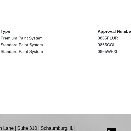
Type
Approval Numbe
Premium Paint System
0865FLUR
Standard Paint System
0865COIL
Standard Paint System
0865WEXL
 Lane | Suite 310 | Schaumburg, IL |