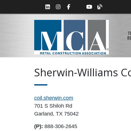
T
R
Sherwin-Williams Co
coil.sherwin.com
701 S Shiloh Rd
Garland, TX 75042
(P):
888-306-2645