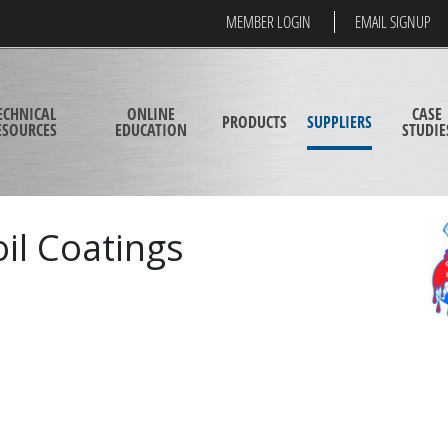
MEMBER LOGIN
EMAIL SIGNUP
ECHNICAL
ONLINE
CASE
PRODUCTS
SUPPLIERS
ESOURCES
EDUCATION
STUDIE
il Coatings