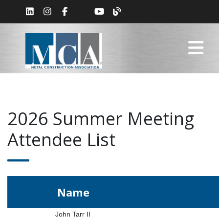
2026 Summer Meeting
Attendee List
Name
John Tarr II