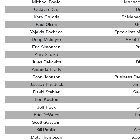
Michael Bowie
Manager
Octavio Diaz
Di
Kara Gallatin
Sr Manag
Paul Olson
Ge
Yajaida Pacheco
Specialists 
Doug McIntyre
VP of 
Eric Simonsen
Pr
Amy Staska
Jules Dekovics
Di
Amanda Brady
Scott Johnson
Business De
Jessica Haddock
Dire
David Stahler
Sal
Ben Kweton
Jeff Hock
Te
Eric DeWees
Pr
Scott Gosselin
Bill Pahlke
Ac
Matt Thompson
Sale