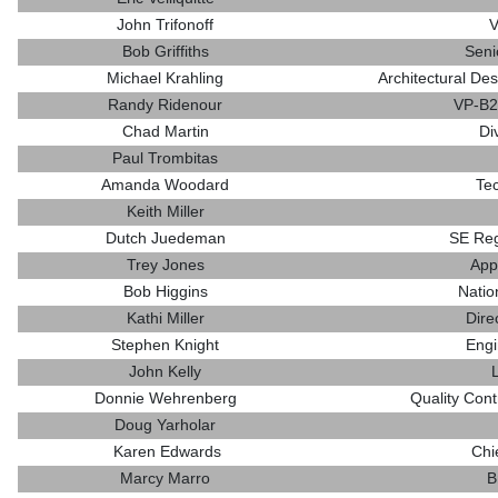
John Trifonoff
V
Bob Griffiths
Seni
Michael Krahling
Architectural Des
Randy Ridenour
VP-B2
Chad Martin
Di
Paul Trombitas
Amanda Woodard
Te
Keith Miller
Dutch Juedeman
SE Reg
Trey Jones
App
Bob Higgins
Natio
Kathi Miller
Dire
Stephen Knight
Engi
John Kelly
Donnie Wehrenberg
Quality Cont
Doug Yarholar
Karen Edwards
Chi
Marcy Marro
B