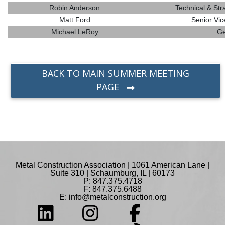
Robin Anderson
Technical & St
Matt Ford
Senior Vic
Michael LeRoy
Ge
BACK TO MAIN SUMMER MEETING
PAGE
Metal Construction Association | 1061 American Lane |
Suite 310 | Schaumburg, IL | 60173
P: 847.375.4718
F: 847.375.6488
E:
info@metalconstruction.org