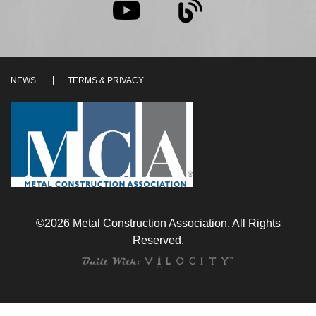
NEWS
TERMS & PRIVACY
©2026 Metal Construction Association. All Rights
Reserved.