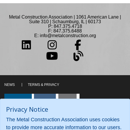
Metal Construction Association | 1061 American Lane |
Suite 310 | Schaumburg, IL | 60173
P: 847.375.4718
F: 847.375.6488
E:
info@metalconstruction.org
NEWS
TERMS & PRIVACY
Privacy Notice
The Metal Construction Association uses cookies
to provide more accurate information to our users.