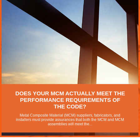
DOES YOUR MCM ACTUALLY MEET THE
PERFORMANCE REQUIREMENTS OF
THE CODE?
Metal Composite Material (MCM) suppliers, fabricators, and
installers must provide assurances that both the MCM and MCM
assemblies will meet the...