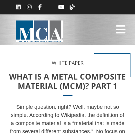
WHITE PAPER
WHAT IS A METAL COMPOSITE
MATERIAL (MCM)? PART 1
Simple question, right? Well, maybe not so
simple. According to Wikipedia, the definition of
a composite material is a “material that is made
from several different substances.” No focus on