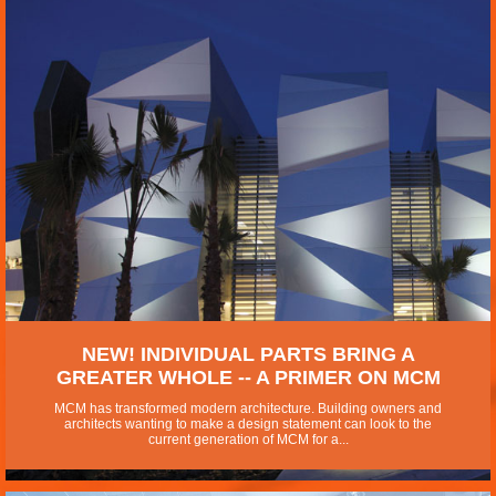
NEW! INDIVIDUAL PARTS BRING A
GREATER WHOLE -- A PRIMER ON MCM
MCM has transformed modern architecture. Building owners and
architects wanting to make a design statement can look to the
current generation of MCM for a...