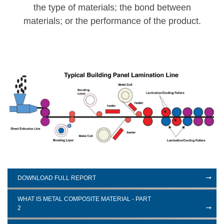
the type of materials; the bond between
materials; or the performance of the product.
DOWNLOAD FULL REPORT
WHAT IS METAL COMPOSITE MATERIAL - PART
2