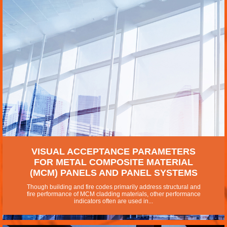
VISUAL ACCEPTANCE PARAMETERS
FOR METAL COMPOSITE MATERIAL
(MCM) PANELS AND PANEL SYSTEMS
Though building and fire codes primarily address structural and
fire performance of MCM cladding materials, other performance
indicators often are used in...