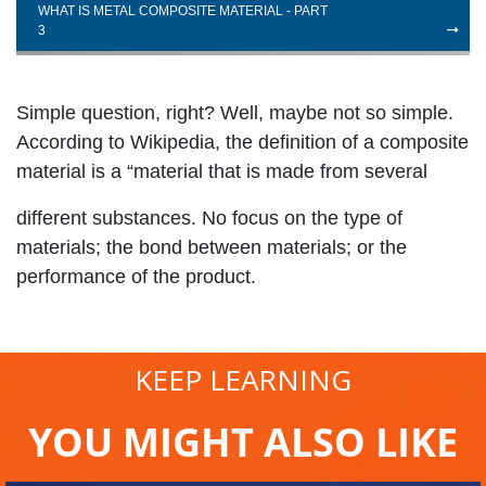
WHAT IS METAL COMPOSITE MATERIAL - PART
3
Simple question, right? Well, maybe not so simple.
According to Wikipedia, the definition of a composite
material is a “material that is made from several
different substances. No focus on the type of
materials; the bond between materials; or the
performance of the product.
KEEP LEARNING
YOU MIGHT ALSO LIKE