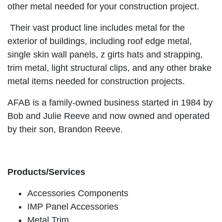
other metal needed for your construction project.
Their vast product line includes metal for the
exterior of buildings, including roof edge metal,
single skin wall panels, z girts hats and strapping,
trim metal, light structural clips, and any other brake
metal items needed for construction projects.
AFAB is a family-owned business started in 1984 by
Bob and Julie Reeve and now owned and operated
by their son, Brandon Reeve.
Products/Services
Accessories Components
IMP Panel Accessories
Metal Trim