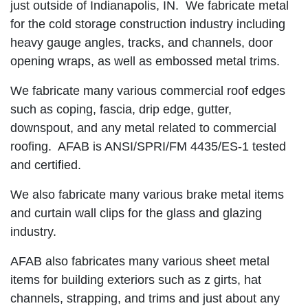
just outside of Indianapolis, IN. We fabricate metal
for the cold storage construction industry including
heavy gauge angles, tracks, and channels, door
opening wraps, as well as embossed metal trims.
We fabricate many various commercial roof edges
such as coping, fascia, drip edge, gutter,
downspout, and any metal related to commercial
roofing. AFAB is ANSI/SPRI/FM 4435/ES-1 tested
and certified.
We also fabricate many various brake metal items
and curtain wall clips for the glass and glazing
industry.
AFAB also fabricates many various sheet metal
items for building exteriors such as z girts, hat
channels, strapping, and trims and just about any