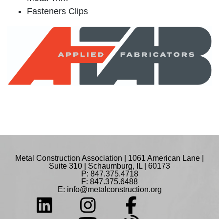
Fasteners Clips
Metal Construction Association | 1061 American Lane |
Suite 310 | Schaumburg, IL | 60173
P: 847.375.4718
F: 847.375.6488
E:
info@metalconstruction.org