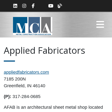
Applied Fabricators
appliedfabricators.com
7185 200N
Greenfield, IN 46140
(P):
317-284-0685
AFAB is an architectural sheet metal shop located