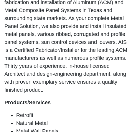
fabrication and installation of Aluminum (ACM) and
Metal Composite Panel Systems in Texas and
surrounding state markets. As your complete Metal
Panel Solution, we also provide and install insulated
metal panels, various ribbed, corrugated and profile
panel systems, sun control devices and louvers. AIS
is a Certified Fabricator/Installer for the leading ACM
manufacturers as well as numerous profile systems.
Thirty years of experience, in-house licensed
Architect and design-engineering department, along
with proven exemplary service ensures a quality
finished product.
Products/Services
Retrofit
Natural Metal
Metal Wall Panels