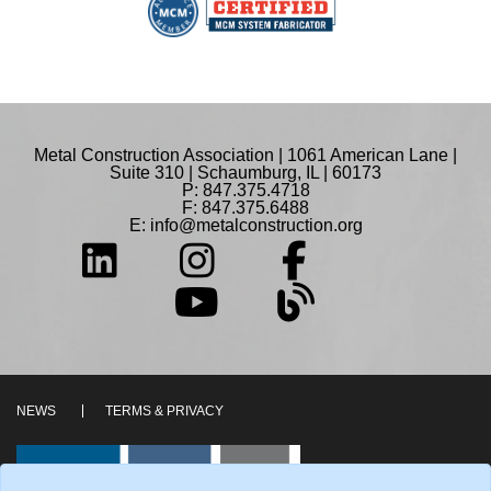
Metal Construction Association | 1061 American Lane |
Suite 310 | Schaumburg, IL | 60173
P: 847.375.4718
F: 847.375.6488
E:
info@metalconstruction.org
NEWS
TERMS & PRIVACY