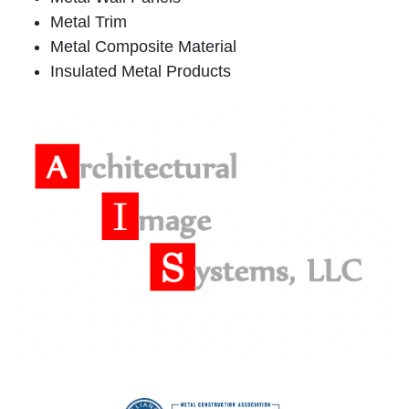
Metal Trim
Metal Composite Material
Insulated Metal Products