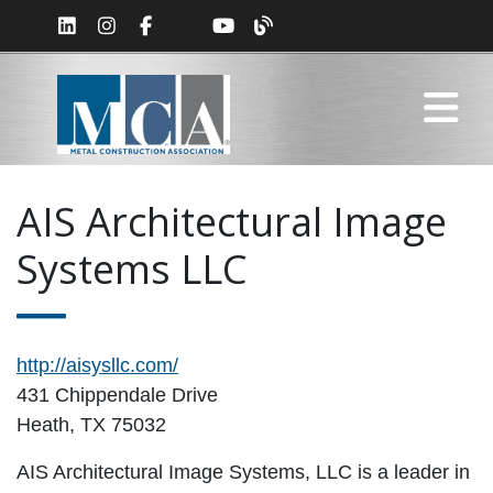
AIS Architectural Image
Systems LLC
http://aisysllc.com/
431 Chippendale Drive
Heath, TX 75032
AIS Architectural Image Systems, LLC is a leader in