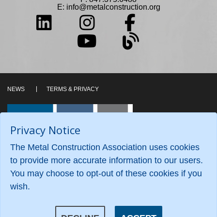
E:
info@metalconstruction.org
NEWS
TERMS & PRIVACY
Privacy Notice
The Metal Construction Association uses cookies
to provide more accurate information to our users.
You may choose to opt-out of these cookies if you
wish.
©2026 Metal Construction Association. All Rights
Reserved.