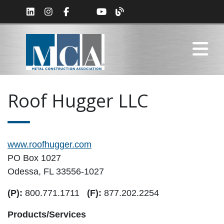
Roof Hugger LLC
www.roofhugger.com
PO Box 1027
Odessa, FL 33556-1027
(P):
800.771.1711
(F):
877.202.2254
Products/Services