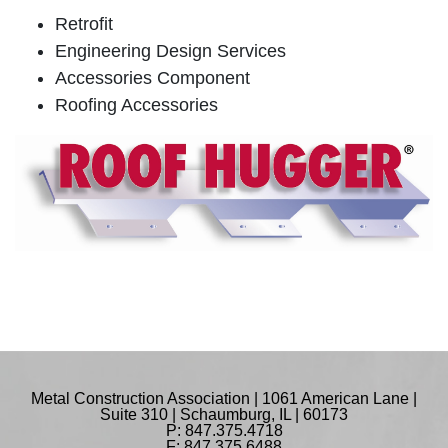
Retrofit
Engineering Design Services
Accessories Component
Roofing Accessories
Metal Construction Association | 1061 American Lane |
Suite 310 | Schaumburg, IL | 60173
P: 847.375.4718
F: 847.375.6488